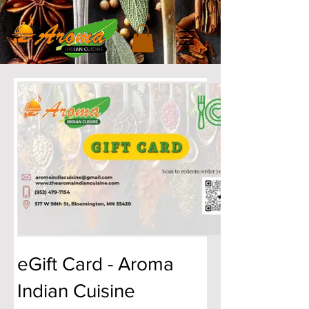
eGift Card - Aroma
Indian Cuisine