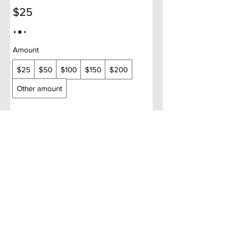
$25
Amount
$25
$50
$100
$150
$200
Other amount
Quantity
Buy Now
Copyright © 2025 Aroma Indian Cuisine