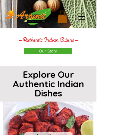
– Authentic Indian
Cuisine
–
Our Story
Explore Our
Authentic Indian
Dishes