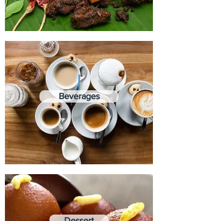
Beverages
Dessert