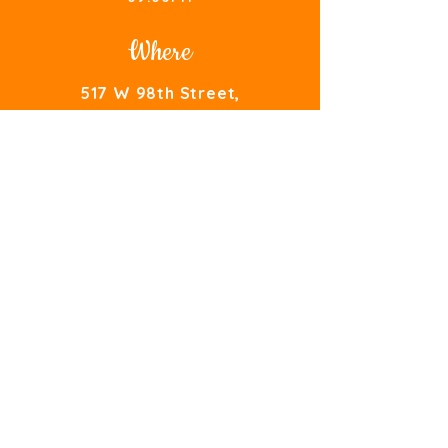
Where
517 W 98th Street,
Bloomington
,
MN - 55420
AromaIndiaCuisine@gmail.com
TEL.
(952) 479-7154
Take Out
Order Here