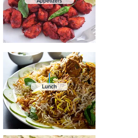
Appetizers
Lunch