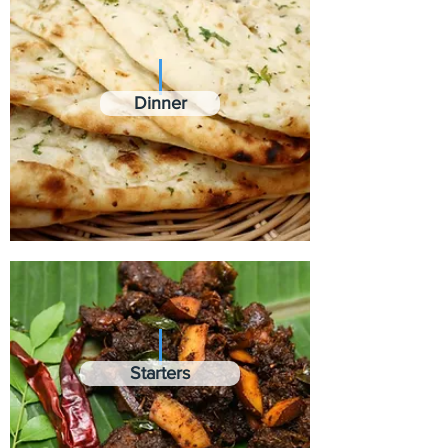
Dinner
Starters