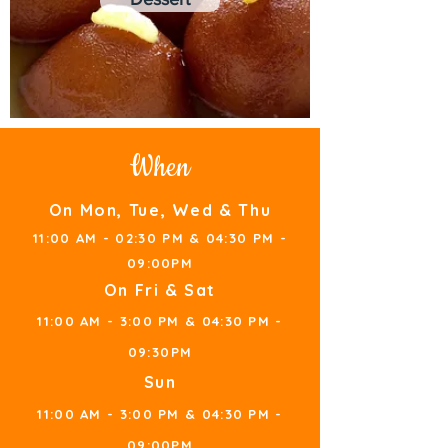
When
On Mon, T
u
e, Wed & Thu
11:00 AM - 02
:30 PM &
0
4:30 PM -
09:00PM
On Fri & Sat
11:00 AM - 3:00 PM &
0
4:
30 PM -
09:
3
0PM
S
u
n
11:00 AM - 3:
00 PM &
0
4:
30 PM -
09:0
0PM